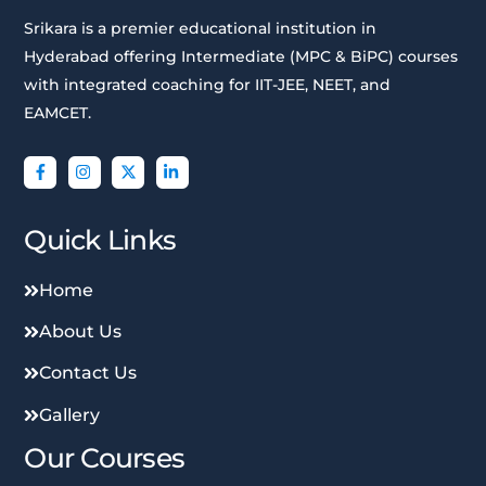
Srikara is a premier educational institution in
Hyderabad offering Intermediate (MPC & BiPC) courses
with integrated coaching for IIT-JEE, NEET, and
EAMCET.
Quick Links
Home
About Us
Contact Us
Gallery
Our Courses