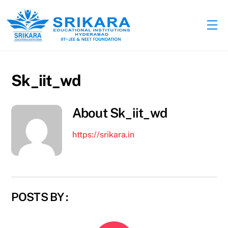
Skip
to
Me
content
Sk_iit_wd
About
Sk_iit_wd
https://srikara.in
POSTS BY :