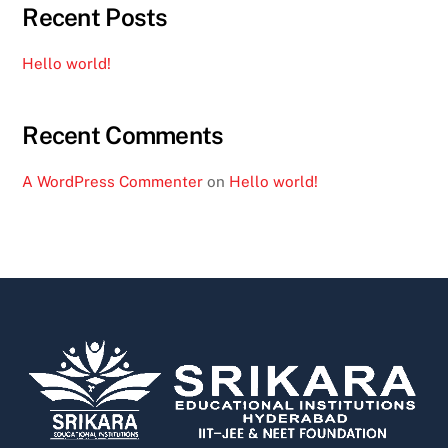
Recent Posts
Hello world!
Recent Comments
A WordPress Commenter
on
Hello world!