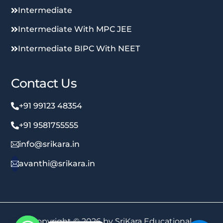
Intermediate
Intermediate With MPC JEE
Intermediate BIPC With NEET
Contact Us
+91 99123 48354
+91 9581755555
info@srikara.in
avanthi@srikara.in
Copyright © 2026 by SriKara Educational