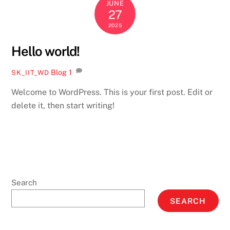
JUNE
27
2025
Hello world!
Blog
1
SK_IIT_WD
Welcome to WordPress. This is your first post. Edit or
delete it, then start writing!
Search
SEARCH