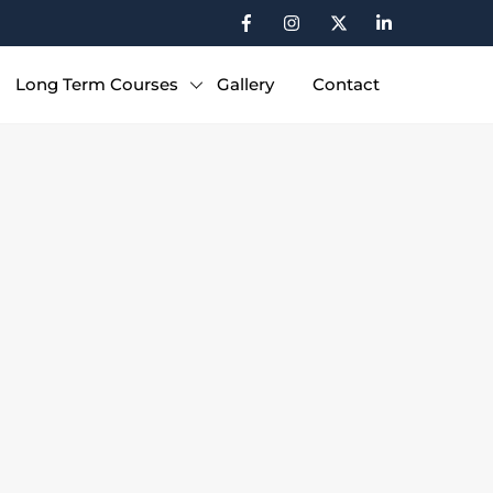
Long Term Courses
Gallery
Contact