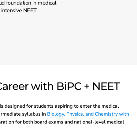
id foundation in medical
d intensive NEET
Career with BiPC + NEET
is designed for students aspiring to enter the medical
termediate syllabus in
Biology, Physics, and Chemistry with
ration for both board exams and national-level medical