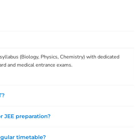
yllabus (Biology, Physics, Chemistry) with dedicated
ard and medical entrance exams.
T?
or JEE preparation?
egular timetable?