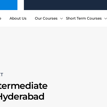
e
About Us
Our Courses
Short Term Courses
ET
ntermediate
 Hyderabad