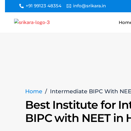
Skip
+91 99123 48354
info@srikara.in
to
content
Hom
Home
/
Intermediate BIPC With NE
Best Institute for I
BIPC with NEET in