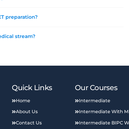
T preparation?
edical stream?
Quick Links
Our Courses
Home
Intermediate
About Us
Intermediate With 
Contact Us
Intermediate BIPC W