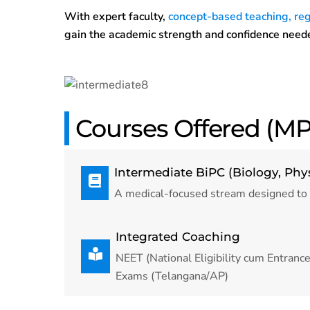
With expert faculty,
concept-based teaching, reg
gain the academic strength and confidence neede
Courses Offered (MP
Intermediate BiPC (Biology, Phy
A medical-focused stream designed to
Integrated Coaching
NEET (National Eligibility cum Entran
Exams (Telangana/AP)