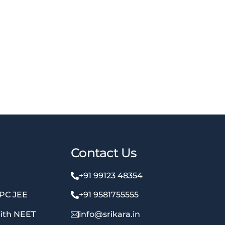
Contact Us
+91 99123 48354
MPC JEE
+91 9581755555
ith NEET
info@srikara.in