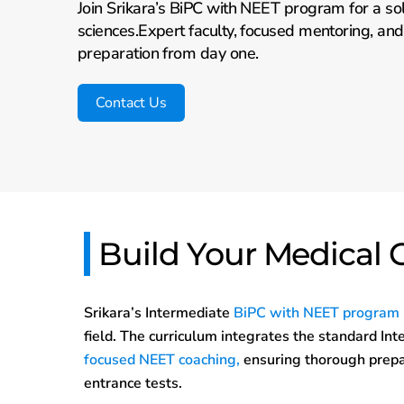
Join Srikara’s BiPC with NEET program for a sol
sciences.Expert faculty, focused mentoring, an
preparation from day one.
Contact Us
Build Your Medical 
Srikara’s Intermediate
BiPC with NEET program
field. The curriculum integrates the standard In
focused NEET coaching,
ensuring thorough prepa
entrance tests.