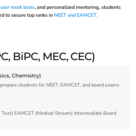
ular mock tests
, and personalized mentoring, students
d to secure top ranks in
NEET and EAMCET.
C, BiPC, MEC, CEC)
sics, Chemistry)
 prepare students for NEET, EAMCET, and board exams.
ce Test) EAMCET (Medical Stream) Intermediate Board