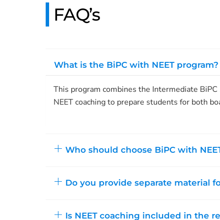
FAQ’s
What is the BiPC with NEET program?
This program combines the Intermediate BiPC s
NEET coaching to prepare students for both bo
Who should choose BiPC with NEE
Do you provide separate material f
Is NEET coaching included in the r