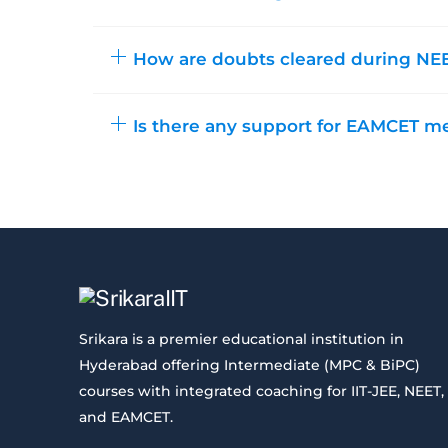
How are doubts cleared during NEE
Is there any support for EAMCET m
Srikara is a premier educational institution in
Hyderabad offering Intermediate (MPC & BiPC)
courses with integrated coaching for IIT-JEE, NEET,
and EAMCET.