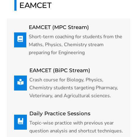
EAMCET
EAMCET (MPC Stream)
Short-term coaching for students from the
Maths, Physics, Chemistry stream
preparing for Engineering
EAMCET (BiPC Stream)
Crash course for Biology, Physics,
Chemistry students targeting Pharmacy,
Veterinary, and Agricultural sciences.
Daily Practice Sessions
Topic-wise practice with previous year
question analysis and shortcut techniques.