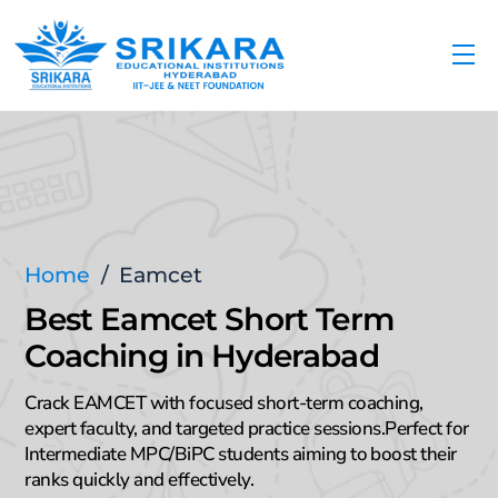
Skip
to
Me
content
Home
/
Eamcet
Best Eamcet Short Term
Coaching in Hyderabad
Crack EAMCET with focused short-term coaching,
expert faculty, and targeted practice sessions.Perfect for
Intermediate MPC/BiPC students aiming to boost their
ranks quickly and effectively.