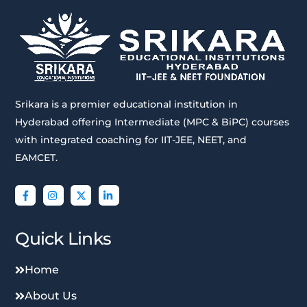
Srikara is a premier educational institution in
Hyderabad offering Intermediate (MPC & BiPC) courses
with integrated coaching for IIT-JEE, NEET, and
EAMCET.
Quick Links
Home
About Us