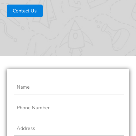
Contact Us