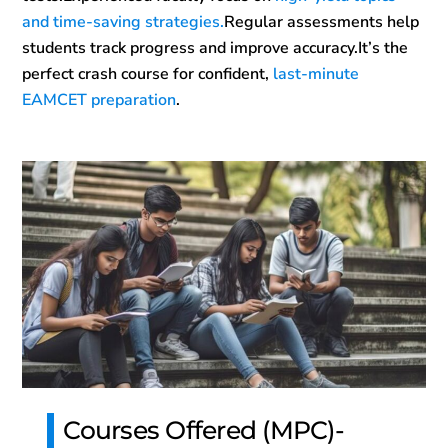
and time-saving strategies.
Regular assessments help
students track progress and improve accuracy.It’s the
perfect crash course for confident,
last-minute
EAMCET preparation
.
Courses Offered (MPC)-