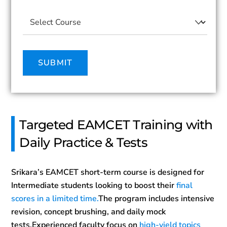
Targeted EAMCET Training with
Daily Practice & Tests
Srikara’s EAMCET short-term course is designed for
Intermediate students looking to boost their
final
scores in a limited time.
The program includes intensive
revision, concept brushing, and daily mock
tests.Experienced faculty focus on
high-yield topics