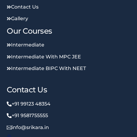
Contact Us
Gallery
Our Courses
Intermediate
Intermediate With MPC JEE
Intermediate BIPC With NEET
Contact Us
+91 99123 48354
+91 9581755555
info@srikara.in