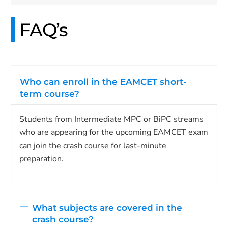
FAQ’s
Who can enroll in the EAMCET short-
term course?
Students from Intermediate MPC or BiPC streams
who are appearing for the upcoming EAMCET exam
can join the crash course for last-minute
preparation.
What subjects are covered in the
crash course?