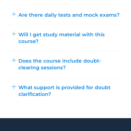
Are there daily tests and mock exams?
Will I get study material with this
course?
Does the course include doubt-
clearing sessions?
What support is provided for doubt
clarification?