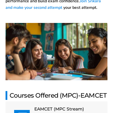
performance and build exam confidence.
Join Srikara
and make your second attempt
your best attempt.
Courses Offered (MPC)-EAMCET
EAMCET (MPC Stream)