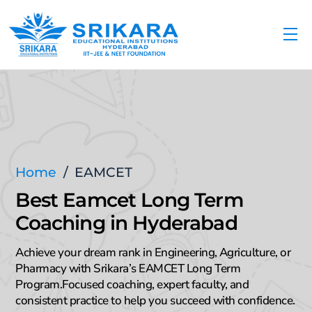
Skip
to
Me
content
Home
/
EAMCET
Best Eamcet Long Term
Coaching in Hyderabad
Achieve your dream rank in Engineering, Agriculture, or
Pharmacy with Srikara’s EAMCET Long Term
Program.Focused coaching, expert faculty, and
consistent practice to help you succeed with confidence.