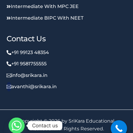
Intermediate With MPC JEE
Intermediate BIPC With NEET
Contact Us
+91 99123 48354
+91 9581755555
info@srikara.in
avanthi@srikara.in
Copyright © 2026 by SriKara Educational
Contact us
Institution. All Rights Reserved.