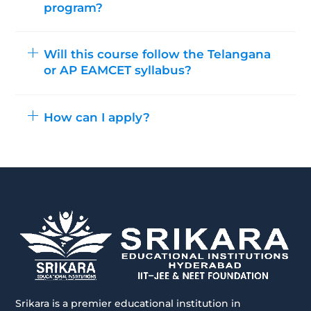
program?
Will this course follow the Telangana
or AP EAMCET syllabus?
How can I apply?
Srikara is a premier educational institution in