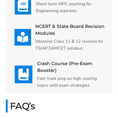
Short-term MPC coaching for
Engineering aspirants
NCERT & State Board Revision
Modules
Intensive Class 11 & 12 revision for
TS/AP EAMCET syllabus
Crash Course (Pre-Exam
Booster)
Fast-track prep on high-scoring
topics with exam strategies.
FAQ’s