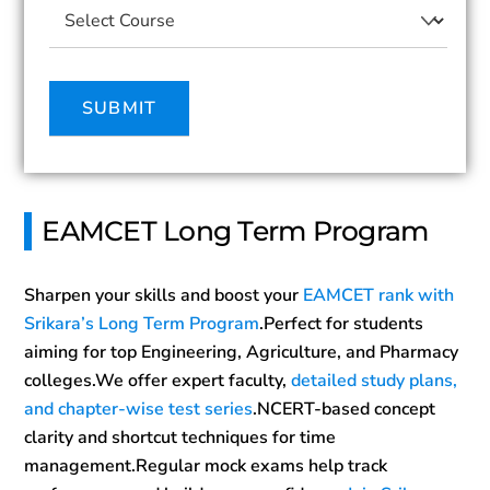
EAMCET Long Term Program
Sharpen your skills and boost your
EAMCET rank with
Srikara’s Long Term Program
.Perfect for students
aiming for top Engineering, Agriculture, and Pharmacy
colleges.We offer expert faculty,
detailed study plans,
and chapter-wise test series
.NCERT-based concept
clarity and shortcut techniques for time
management.Regular mock exams help track