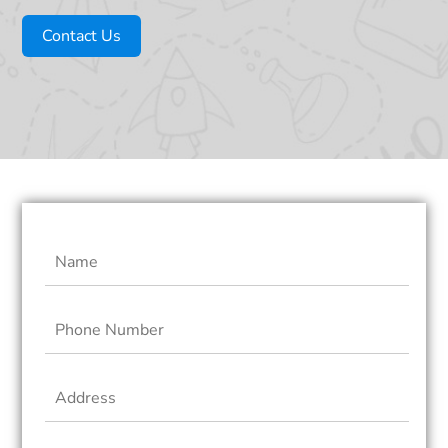
Contact Us