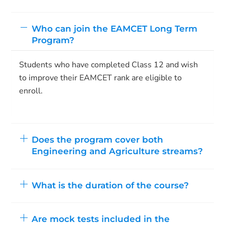
Who can join the EAMCET Long Term
Program?
Students who have completed Class 12 and wish
to improve their EAMCET rank are eligible to
enroll.
Does the program cover both
Engineering and Agriculture streams?
What is the duration of the course?
Are mock tests included in the