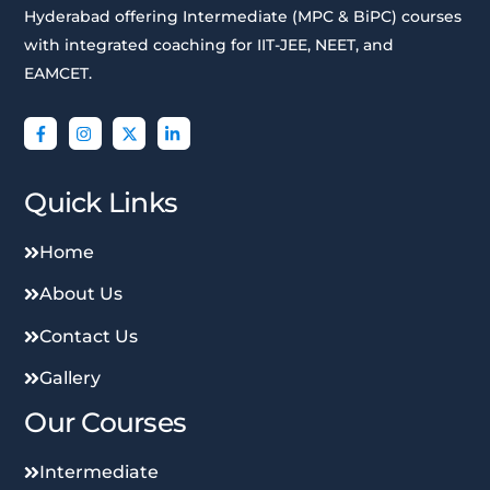
Hyderabad offering Intermediate (MPC & BiPC) courses
with integrated coaching for IIT-JEE, NEET, and
EAMCET.
Quick Links
Home
About Us
Contact Us
Gallery
Our Courses
Intermediate